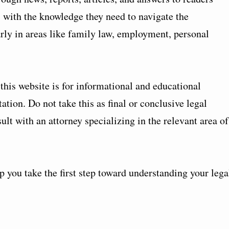
with the knowledge they need to navigate the
arly in areas like family law, employment, personal
his website is for informational and educational
ation. Do not take this as final or conclusive legal
lt with an attorney specializing in the relevant area of
 you take the first step toward understanding your lega