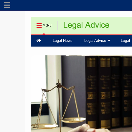
MENU
Legal News
Legal Advice
Legal 