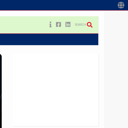
SEARCH