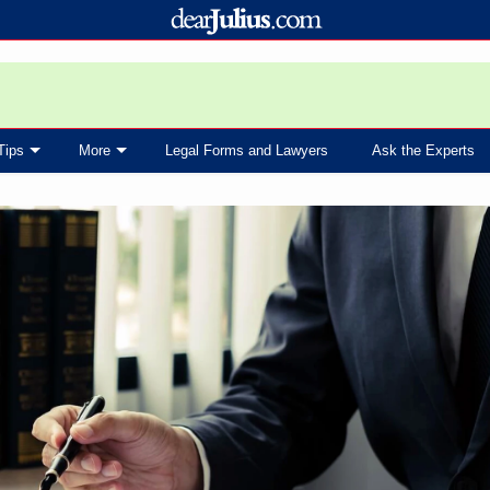
Tips
More
Legal Forms and Lawyers
Ask the Experts