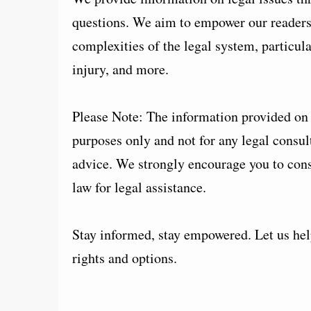
questions. We aim to empower our readers 
complexities of the legal system, particul
injury, and more.
Please Note: The information provided on t
purposes only and not for any legal consult
advice. We strongly encourage you to consu
law for legal assistance.
Stay informed, stay empowered. Let us help
rights and options.