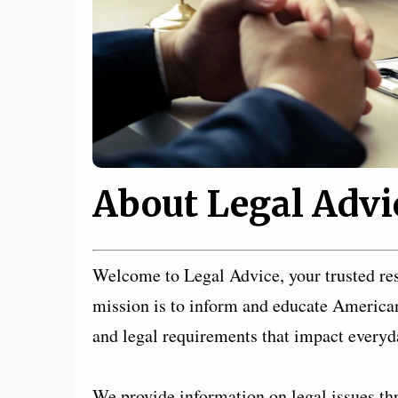
About Legal Advi
Welcome to Legal Advice, your trusted res
mission is to inform and educate American 
and legal requirements that impact everyda
We provide information on legal issues thr