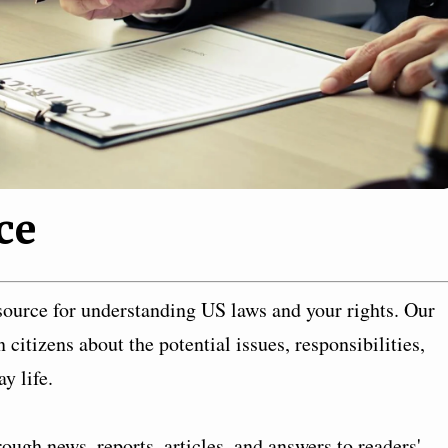
ce
ource for understanding US laws and your rights. Our
citizens about the potential issues, responsibilities,
y life.
ough news, reports, articles, and answers to readers'