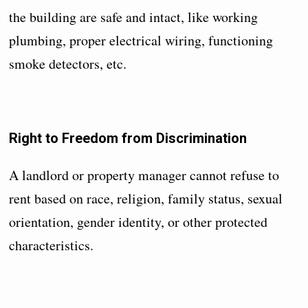
the building are safe and intact, like working
plumbing, proper electrical wiring, functioning
smoke detectors, etc.
Right to Freedom from Discrimination
A landlord or property manager cannot refuse to
rent based on race, religion, family status, sexual
orientation, gender identity, or other protected
characteristics.