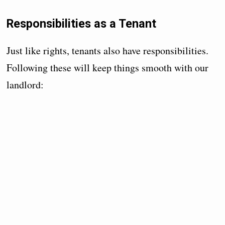
Responsibilities as a Tenant
Just like rights, tenants also have responsibilities.
Following these will keep things smooth with our
landlord: