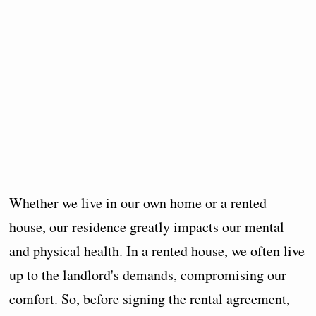
Whether we live in our own home or a rented
house, our residence greatly impacts our mental
and physical health. In a rented house, we often live
up to the landlord's demands, compromising our
comfort. So, before signing the rental agreement,