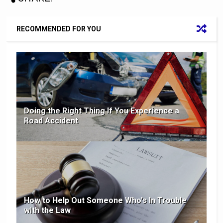
RECOMMENDED FOR YOU
Doing the Right Thing If You Experience a
Road Accident
How to Help Out Someone Who's In Trouble
with the Law