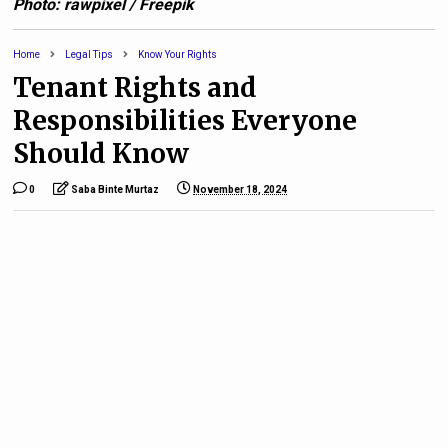
Photo: rawpixel / Freepik
Home
Legal Tips
Know Your Rights
Tenant Rights and
Responsibilities Everyone
Should Know
0
Saba Binte Murtaz
November 18, 2024