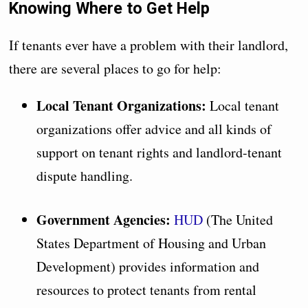
Knowing Where to Get Help
If tenants ever have a problem with their landlord,
there are several places to go for help:
Local Tenant Organizations:
Local tenant
organizations offer advice and all kinds of
support on tenant rights and landlord-tenant
dispute handling.
Government Agencies:
HUD
(The United
States Department of Housing and Urban
Development) provides information and
resources to protect tenants from rental