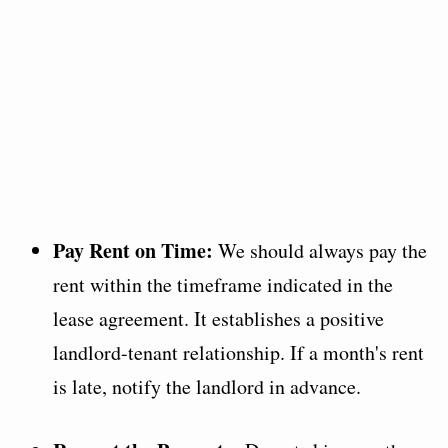
Pay Rent on Time:
We should always pay the
rent within the timeframe indicated in the
lease agreement. It establishes a positive
landlord-tenant relationship. If a month's rent
is late, notify the landlord in advance.