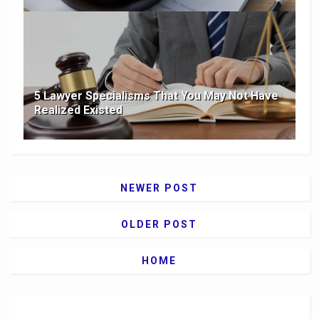
5 Lawyer Specialisms That You May Not Have
Realized Existed
NEWER POST
OLDER POST
HOME