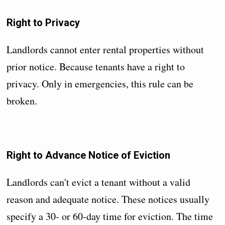
Right to Privacy
Landlords cannot enter rental properties without
prior notice. Because tenants have a right to
privacy. Only in emergencies, this rule can be
broken.
Right to Advance Notice of Eviction
Landlords can't evict a tenant without a valid
reason and adequate notice. These notices usually
specify a 30- or 60-day time for eviction. The time