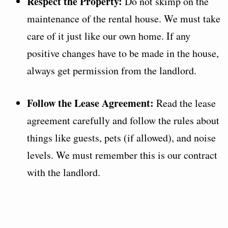
Respect the Property:
Do not skimp on the
maintenance of the rental house. We must take
care of it just like our own home. If any
positive changes have to be made in the house,
always get permission from the landlord.
Follow the Lease Agreement:
Read the lease
agreement carefully and follow the rules about
things like guests, pets (if allowed), and noise
levels. We must remember this is our contract
with the landlord.