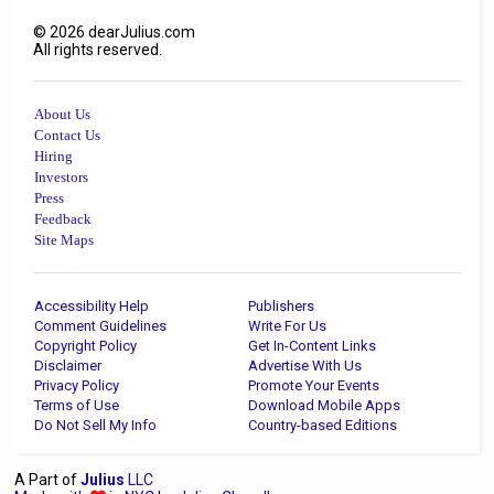
©
2026
dearJulius.com
All rights reserved.
About Us
Contact Us
Hiring
Investors
Press
Feedback
Site Maps
Accessibility Help
Publishers
Comment Guidelines
Write For Us
Copyright Policy
Get In-Content Links
Disclaimer
Advertise With Us
Privacy Policy
Promote Your Events
Terms of Use
Download Mobile Apps
Do Not Sell My Info
Country-based Editions
A Part of
Julius
LLC