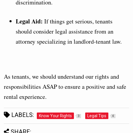
discrimination.
Legal Aid:
If things get serious, tenants
should consider legal assistance from an
attorney specializing in landlord-tenant law.
As tenants, we should understand our rights and
responsibilities ASAP to ensure a positive and safe
rental experience.
LABELS:
Know Your Rights
Legal Tips
3
4
SHARE: