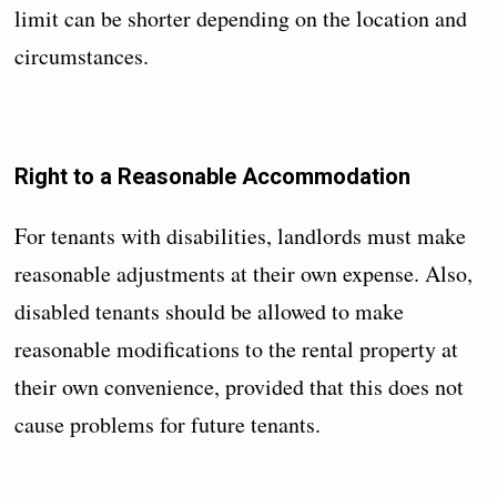
limit can be shorter depending on the location and
circumstances.
Right to a Reasonable Accommodation
For tenants with disabilities, landlords must make
reasonable adjustments at their own expense. Also,
disabled tenants should be allowed to make
reasonable modifications to the rental property at
their own convenience, provided that this does not
cause problems for future tenants.