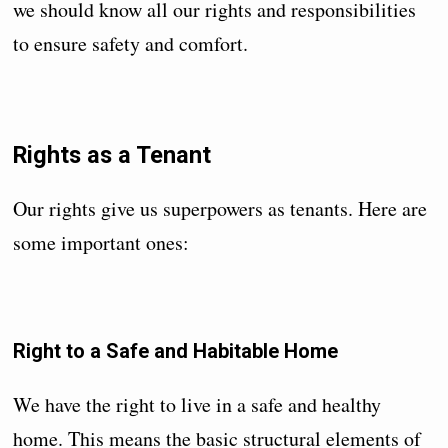
we should know all our rights and responsibilities
to ensure safety and comfort.
Rights as a Tenant
Our rights give us superpowers as tenants. Here are
some important ones:
Right to a Safe and Habitable Home
We have the right to live in a safe and healthy
home. This means the basic structural elements of