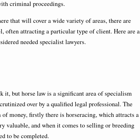
with criminal proceedings.
re that will cover a wide variety of areas, there are
l, often attracting a particular type of client. Here are a
sidered needed specialist lawyers.
it, but horse law is a significant area of specialism
crutinized over by a qualified legal professional. The
of money, firstly there is horseracing, which attracts a
ery valuable, and when it comes to selling or breeding
ed to be completed.