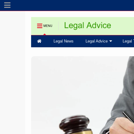
MENU
Legal News
Legal Advice
Legal 