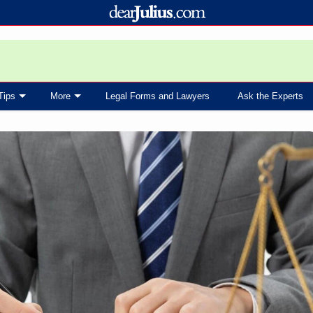
Tips
More
Legal Forms and Lawyers
Ask the Experts