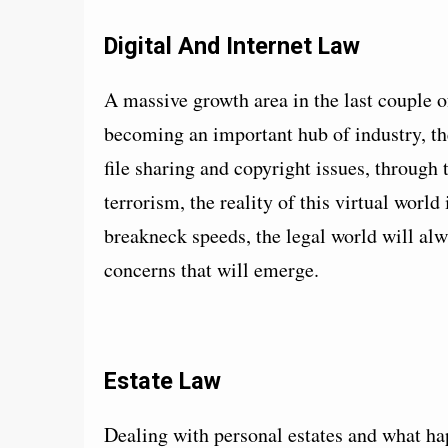
Digital And Internet Law
A massive growth area in the last couple o
becoming an important hub of industry, the
file sharing and copyright issues, through
terrorism, the reality of this virtual worl
breakneck speeds, the legal world will alw
concerns that will emerge.
Estate Law
Dealing with personal estates and what ha