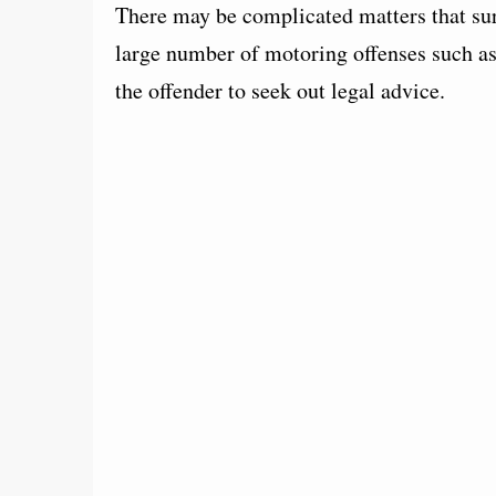
There may be complicated matters that surr
large number of motoring offenses such as
the offender to seek out legal advice.