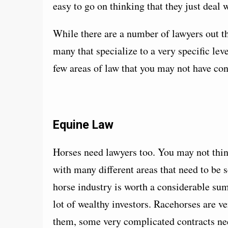
easy to go on thinking that they just deal 
While there are a number of lawyers out the
many that specialize to a very specific leve
few areas of law that you may not have con
Equine Law
Horses need lawyers too. You may not think 
with many different areas that need to be s
horse industry is worth a considerable sum 
lot of wealthy investors. Racehorses are v
them, some very complicated contracts ne