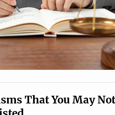
isms That You May No
isted