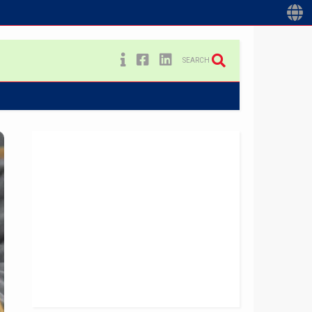
SEARCH