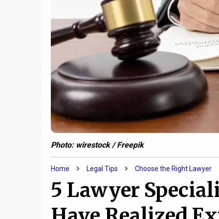
Photo: wirestock / Freepik
Home
Legal Tips
Choose the Right Lawyer
5 Lawyer Special
Have Realized Ex