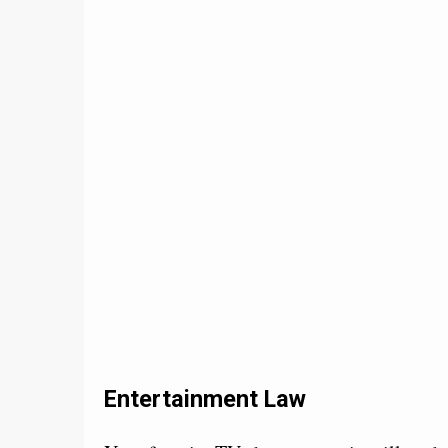
Entertainment Law