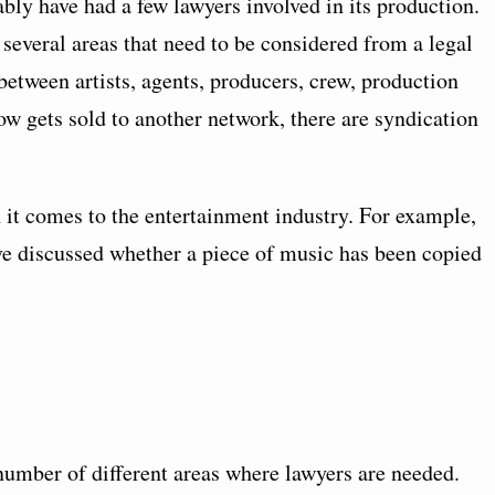
ly have had a few lawyers involved in its production.
several areas that need to be considered from a legal
etween artists, agents, producers, crew, production
 gets sold to another network, there are syndication
 it comes to the entertainment industry. For example,
ave discussed whether a piece of music has been copied
 number of different areas where lawyers are needed.