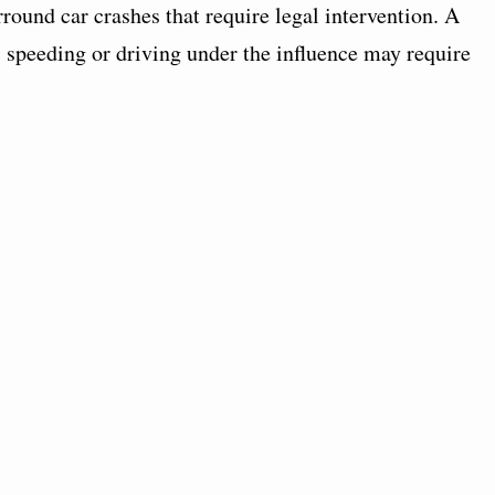
ound car crashes that require legal intervention. A
 speeding or driving under the influence may require