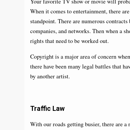
Your favorite TV show or movie will probab
When it comes to entertainment, there are 
standpoint. There are numerous contracts b
companies, and networks. Then when a show
rights that need to be worked out.
Copyright is a major area of concern when
there have been many legal battles that h
by another artist.
Traffic Law
With our roads getting busier, there are a