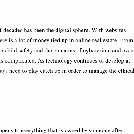
f decades has been the digital sphere. With websites
re is a lot of money tied up in online real estate. From
 to child safety and the concerns of cybercrime and even
d is complicated. As technology continues to develop at
ays need to play catch up in order to manage the ethica
ppens to everything that is owned by someone after