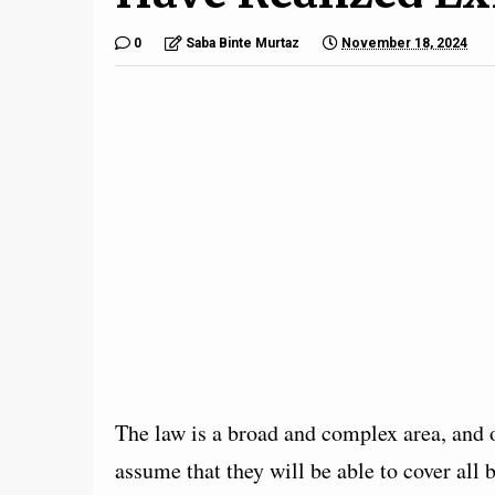
0
Saba Binte Murtaz
November 18, 2024
The law is a broad and complex area, and 
assume that they will be able to cover all 