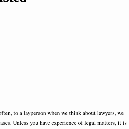
often, to a layperson when we think about lawyers, we
bases. Unless you have experience of legal matters, it is