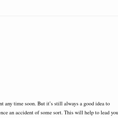
t any time soon. But it’s still always a good idea to
ce an accident of some sort. This will help to lead yo