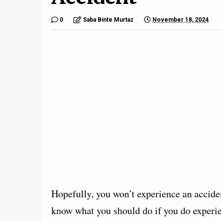
0
Saba Binte Murtaz
November 18, 2024
Hopefully, you won’t experience an acciden
know what you should do if you do experien