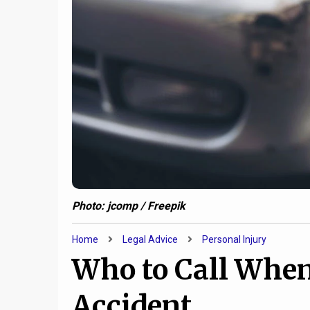
Photo: jcomp / Freepik
Home
Legal Advice
Personal Injury
Who to Call When
Accident