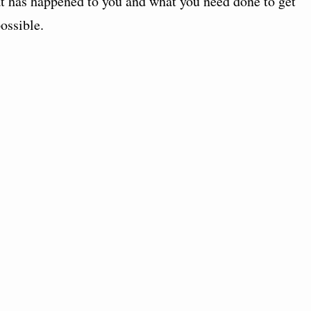
at has happened to you and what you need done to get
ossible.