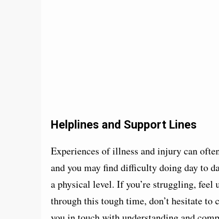
Helplines and Support Lines
Experiences of illness and injury can oft
and you may find difficulty doing day to d
a physical level. If you’re struggling, feel
through this tough time, don’t hesitate to c
you in touch with understanding and compa