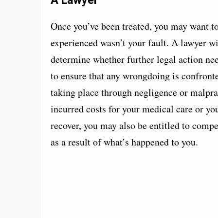
Once you’ve been treated, you may want to 
experienced wasn’t your fault. A lawyer wi
determine whether further legal action nee
to ensure that any wrongdoing is confronte
taking place through negligence or malprac
incurred costs for your medical care or yo
recover, you may also be entitled to compen
as a result of what’s happened to you.