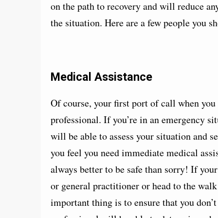
on the path to recovery and will reduce an
the situation. Here are a few people you sh
Medical Assistance
Of course, your first port of call when you
professional. If you’re in an emergency si
will be able to assess your situation and s
you feel you need immediate medical assist
always better to be safe than sorry! If your
or general practitioner or head to the wa
important thing is to ensure that you don’t