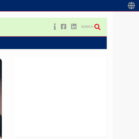
SEARCH