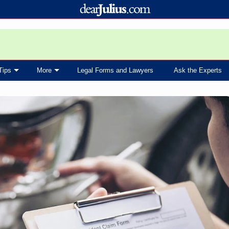
Tips
More
Legal Forms and Lawyers
Ask the Experts