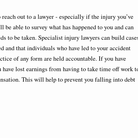
reach out to a lawyer - especially if the injury you’ve
ll be able to survey what has happened to you and can
ds to be taken. Specialist injury lawyers can build case
d and that individuals who have led to your accident
tice of any form are held accountable. If you have
u have lost earnings from having to take time off work t
sation. This will help to prevent you falling into debt