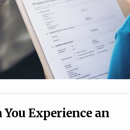
 You Experience an