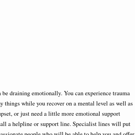
en be draining emotionally. You can experience trauma
ay things while you recover on a mental level as well as
 upset, or just need a little more emotional support
all a helpline or support line. Specialist lines will put
ssionate people who will be able to help you and offer