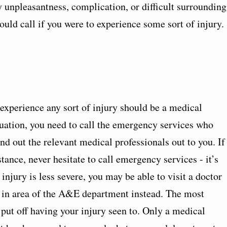
y unpleasantness, complication, or difficult surrounding
ould call if you were to experience some sort of injury.
 experience any sort of injury should be a medical
tuation, you need to call the emergency services who
end out the relevant medical professionals out to you. If
ance, never hesitate to call emergency services - it’s
 injury is less severe, you may be able to visit a doctor
lk in area of the A&E department instead. The most
 put off having your injury seen to. Only a medical