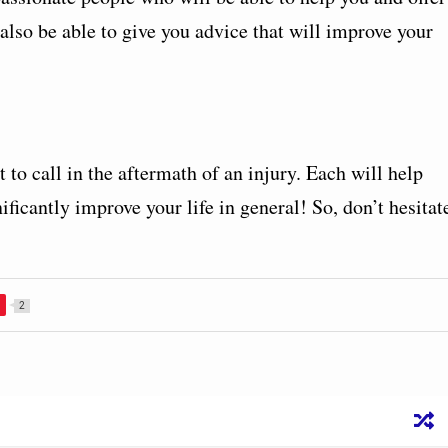
lso be able to give you advice that will improve your
to call in the aftermath of an injury. Each will help
nificantly improve your life in general! So, don’t hesitat
2