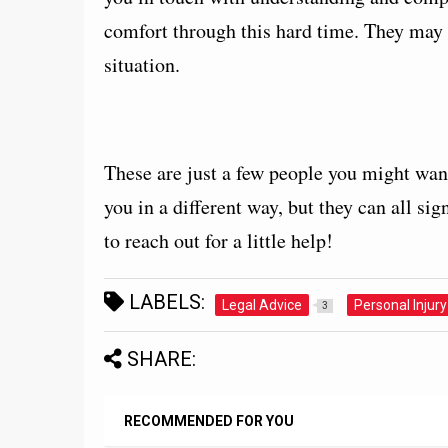
comfort through this hard time. They may a
situation.
These are just a few people you might want 
you in a different way, but they can all sig
to reach out for a little help!
LABELS:
Legal Advice
Personal Injury
3
SHARE:
RECOMMENDED FOR YOU