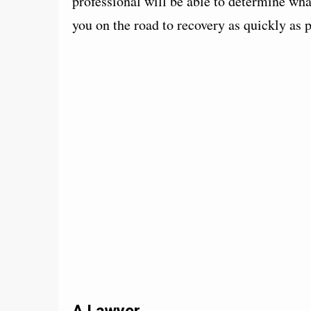
professional will be able to determine wh
you on the road to recovery as quickly as p
A Lawyer