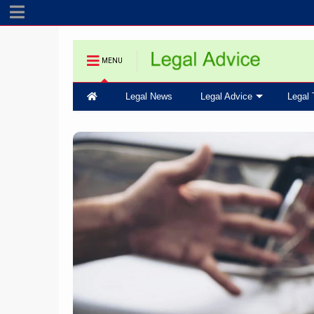
MENU
Legal News
Legal Advice
Legal 